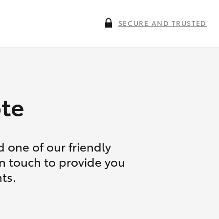
SECURE AND TRUSTED
te
 one of our friendly
in touch to provide you
ts.