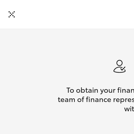
To obtain your fina
team of finance repres
wi