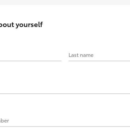
about yourself
Last name
mber