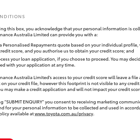
ONDITIONS
ing this box, you acknowledge that your personal information is coll
inance Australia Limited can provide you with a:
a Personalised Repayments quote based on your individual profile,
credit score, and you authorise us to obtain your credit score; and
ocess your loan application, if you choose to proceed. You may decid
ed with your application at any time.
nance Australia Limited’s access to your credit score will leave a file
 on your credit file, however this footprint is not visible to any credi
 may make a credit application and will not impact your credit scor
ing “SUBMIT ENQUIRY” you consent to receiving marketing communi
nd for your personal information to be collected and used in accord
olicy available at
www.toyota.com.au/privacy
.