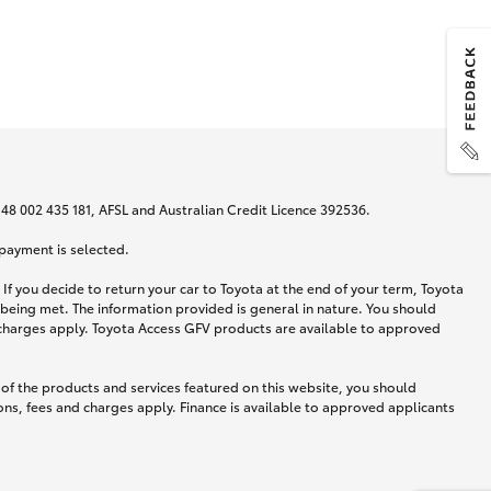
N 48 002 435 181, AFSL and Australian Credit Licence 392536.
 payment is selected.
If you decide to return your car to Toyota at the end of your term, Toyota
 being met. The information provided is general in nature. You should
d charges apply. Toyota Access GFV products are available to approved
 of the products and services featured on this website, you should
ns, fees and charges apply. Finance is available to approved applicants