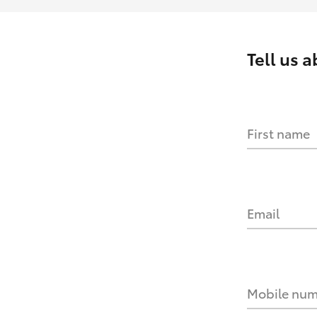
Tell us 
First name
Email
Mobile nu