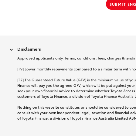
SUBMIT EN
Disclaimers
Approved applicants only. Terms, conditions, fees, charges & lending
[F9] Lower monthly repayments compared to a similar term with no ba
[F2] The Guaranteed Future Value (GFV) is the minimum value of your
Finance will pay you the agreed GFV, which will be put against your
seek your own financial advice to determine whether Toyota Access 
customers of Toyota Finance, a division of Toyota Finance Australia
Nothing on this website constitutes or should be considered to cons
consult with your own independent legal, taxation and financial ad
of Toyota Finance, a division of Toyota Finance Australia Limited AB