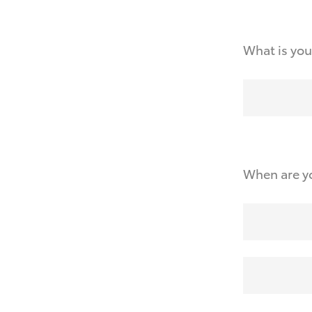
What is you
When are yo