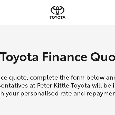
Toyota Finance Quo
nce quote, complete the form below and
entatives at Peter Kittle Toyota will be 
th your personalised rate and repaymen