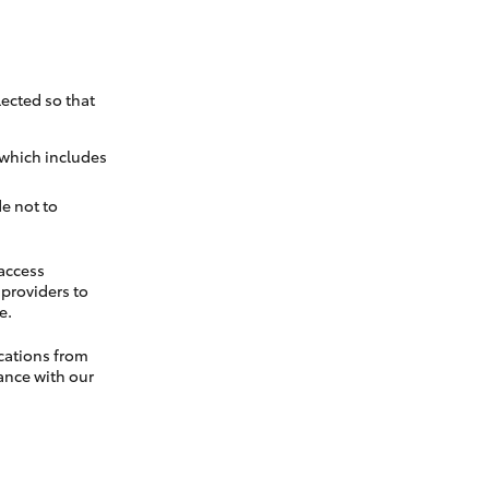
ected so that
 which includes
e not to
 access
t providers to
e.
cations from
ance with our