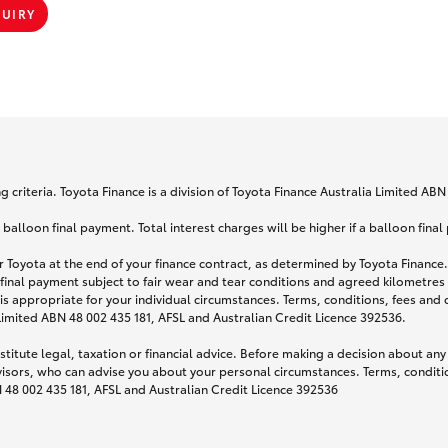
QUIRY
 criteria. Toyota Finance is a division of Toyota Finance Australia Limited AB
lloon final payment. Total interest charges will be higher if a balloon final
 Toyota at the end of your finance contract, as determined by Toyota Finance. 
 final payment subject to fair wear and tear conditions and agreed kilometres
is appropriate for your individual circumstances. Terms, conditions, fees an
 Limited ABN 48 002 435 181, AFSL and Australian Credit Licence 392536.
titute legal, taxation or financial advice. Before making a decision about any
visors, who can advise you about your personal circumstances. Terms, conditio
N 48 002 435 181, AFSL and Australian Credit Licence 392536