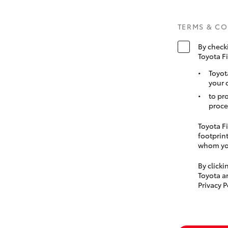
TERMS & C
By check
Toyota F
Toyot
your 
to pr
proce
Toyota Fi
footprint
whom you
By click
Toyota a
Privacy P