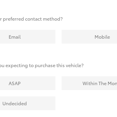
r preferred contact method?
Email
Mobile
u expecting to purchase this vehicle?
ASAP
Within The Mo
Undecided