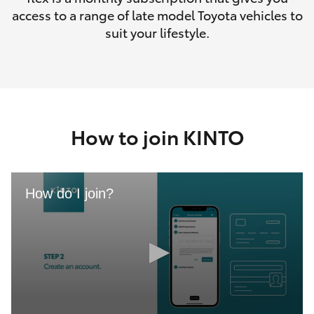
access to a range of late model Toyota vehicles to
suit your lifestyle.
How to join KINTO
How do I join?