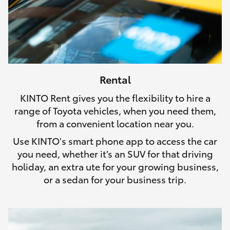
Rental
KINTO Rent gives you the flexibility to hire a
range of Toyota vehicles, when you need them,
from a convenient location near you.
Use KINTO's smart phone app to access the car
you need, whether it’s an SUV for that driving
holiday, an extra ute for your growing business,
or a sedan for your business trip.