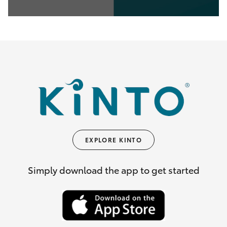
0
seconds
of
35
seconds
EXPLORE KINTO
Simply download the app to get started