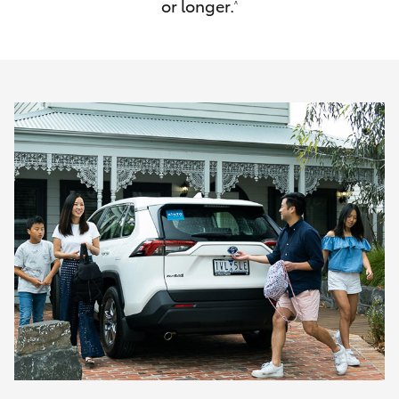
or longer.
^
HiAce
Coaster
GR & Performance
GR Yaris
GR86
GR Corolla
GR Supra
Upcoming