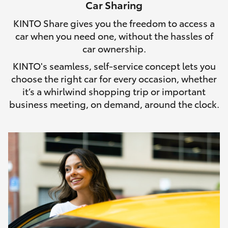
Car Sharing
HiLux GVM Upgrade Option
KINTO Share gives you the freedom to access a
car when you need one, without the hassles of
car ownership.
Our Stock
KINTO's seamless, self-service concept lets you
choose the right car for every occasion, whether
Toyota Warranty Advantage
it’s a whirlwind shopping trip or important
business meeting, on demand, around the clock.
Enquiries