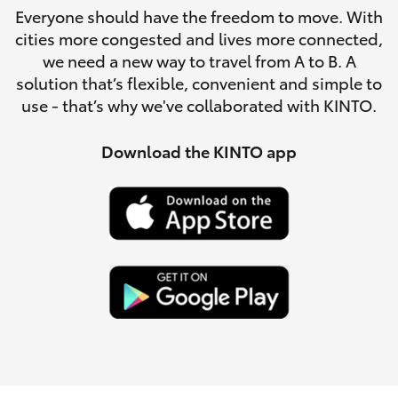
Parts & Accessories
Everyone should have the freedom to move. With
Service
cities more congested and lives more connected,
Finance & Insurance
(08)
SUVs & 4WDs
we need a new way to travel from A to B. A
8621
solution that’s flexible, convenient and simple to
Fleet
3233
use - that’s why we've collaborated with KINTO.
RAV4
Personalise
Download the KINTO app
bZ4X
Discover
bZ4X Touring
Contact
LandCruiser Prado
C-HR
Fortuner