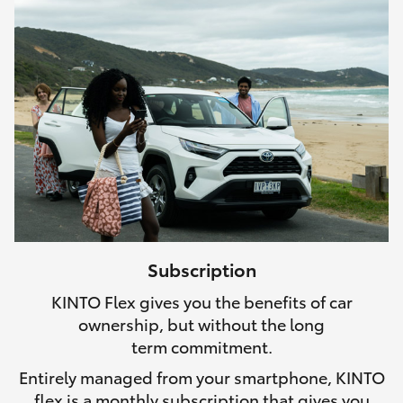
Subscription
KINTO Flex gives you the benefits of car
ownership, but without the long
term commitment.
Entirely managed from your smartphone, KINTO
flex is a monthly subscription that gives you