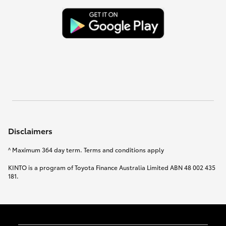
Disclaimers
^ Maximum 364 day term. Terms and conditions apply
KINTO is a program of Toyota Finance Australia Limited ABN 48 002 435
181.