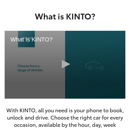
Yaris Cross
What is KINTO?
Corolla Cross
Kluger
What is KINTO?
LandCruiser 300
Utes & Vans
HiLux
0
LandCruiser 70
seconds
With KINTO, all you need is your phone to book,
of
46
unlock and drive. Choose the right car for every
seconds
Tundra
occasion, available by the hour, day, week