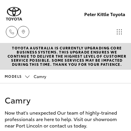
Peter Kittle Toyota
TOYOTA AUSTRALIA IS CURRENTLY UPGRADING CORE
Port
BUSINESS SYSTEMS. THIS UPGRADE ENSURES WE
CONTINUE TO DELIVER THE HIGHEST LEVEL OF CUSTOMER
Lincoln
SERVICE POSSIBLE. SOME SERVICES MAY BE IMPACTED
Hatch & Sedans
DURING THIS TIME. THANK YOU FOR YOUR PATIENCE.
New Vehicles
1300
832 166
Camry
MODELS
Yaris
Pre-Owned Vehicles
Sales
Camry
Special Offers
Corolla Hatch
(08)
8621
Now that’s unexpected Our team of highly-trained
Service
Camry
professionals are here to help. Visit our showroom
3200
near Port Lincoln or contact us today.
Corolla Sedan