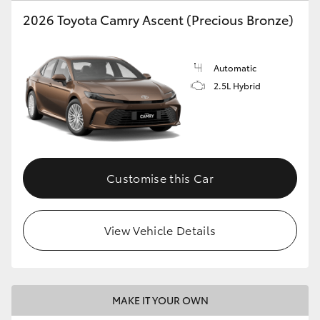
2026 Toyota Camry Ascent (Precious Bronze)
HiLux GVM Upgrade Option
Automatic
Our Stock
2.5L Hybrid
Toyota Warranty Advantage
Enquiries
Customise this Car
View Vehicle Details
MAKE IT YOUR OWN