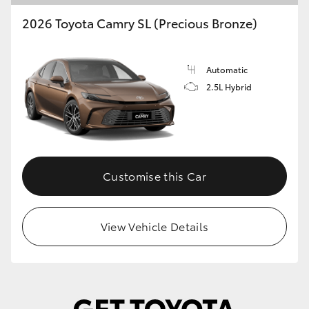
2026 Toyota Camry SL (Precious Bronze)
Automatic
2.5L Hybrid
Customise this Car
View Vehicle Details