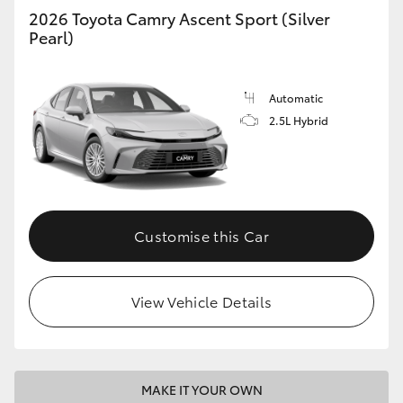
2026 Toyota Camry Ascent Sport (Silver
Pearl)
Automatic
2.5L Hybrid
Customise this Car
View Vehicle Details
MAKE IT YOUR OWN