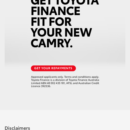
Disclaimers