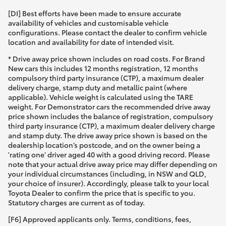
[DI] Best efforts have been made to ensure accurate
availability of vehicles and customisable vehicle
configurations. Please contact the dealer to confirm vehicle
location and availability for date of intended visit.
* Drive away price shown includes on road costs. For Brand
New cars this includes 12 months registration, 12 months
compulsory third party insurance (CTP), a maximum dealer
delivery charge, stamp duty and metallic paint (where
applicable). Vehicle weight is calculated using the TARE
weight. For Demonstrator cars the recommended drive away
price shown includes the balance of registration, compulsory
third party insurance (CTP), a maximum dealer delivery charge
and stamp duty. The drive away price shown is based on the
dealership location’s postcode, and on the owner being a
'rating one' driver aged 40 with a good driving record. Please
note that your actual drive away price may differ depending on
your individual circumstances (including, in NSW and QLD,
your choice of insurer). Accordingly, please talk to your local
Toyota Dealer to confirm the price that is specific to you.
Statutory charges are current as of today.
[F6] Approved applicants only. Terms, conditions, fees,