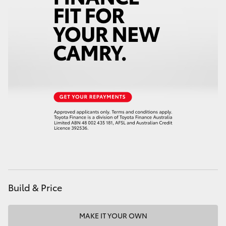
HiAce
Coaster
GR & Performance
GR Yaris
GR86
GR Corolla
Build & Price
GR Supra
Upcoming
MAKE IT YOUR OWN