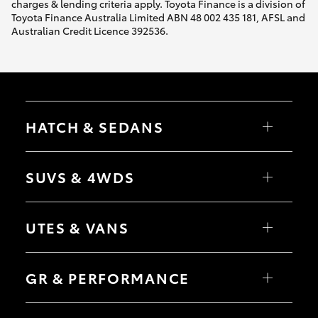
charges & lending criteria apply. Toyota Finance is a division of
Toyota Finance Australia Limited ABN 48 002 435 181, AFSL and
Australian Credit Licence 392536.
HATCH & SEDANS
Yaris
Corolla Hatch
SUVS & 4WDS
Camry
Corolla Sedan
RAV4
bZ4X
UTES & VANS
bZ4X Touring
LandCruiser Prado
C-HR
HiLux
Fortuner
LandCruiser 70
GR & PERFORMANCE
Yaris Cross
Tundra
Corolla Cross
HiAce
Kluger
Coaster
GR Yaris
LandCruiser 300