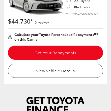
2.5L Hybrid
Yaris Cross
Black Fabric
VIN: JTNAGACK903093467
Corolla Cross
$44,730*
Driveaway
Kluger
[F6]
Calculate your Toyota Personalised Repayments
on this Camry
LandCruiser 300
Get Your Repayments
Utes & Vans
View Vehicle Details
HiLux
LandCruiser 70
Tundra