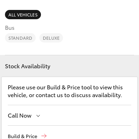
Parts & Accessories
Service
Finance & Insurance
ALL VEHICLES
(08)
SUVs & 4WDs
8621
Bus
Fleet
3233
RAV4
STANDARD
DELUXE
Personalise
bZ4X
Discover
Stock Availability
bZ4X Touring
Contact
Please use our Build & Price tool to view this
LandCruiser Prado
vehicle, or contact us to discuss availability.
C-HR
Call Now
Fortuner
Port Lincoln
1300 832 166
Build & Price