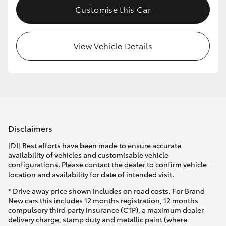
Customise this Car
HiLux GVM Upgrade Option
View Vehicle Details
Our Stock
Toyota Warranty Advantage
Enquiries
Disclaimers
[DI] Best efforts have been made to ensure accurate
availability of vehicles and customisable vehicle
configurations. Please contact the dealer to confirm vehicle
location and availability for date of intended visit.
* Drive away price shown includes on road costs. For Brand
New cars this includes 12 months registration, 12 months
compulsory third party insurance (CTP), a maximum dealer
delivery charge, stamp duty and metallic paint (where