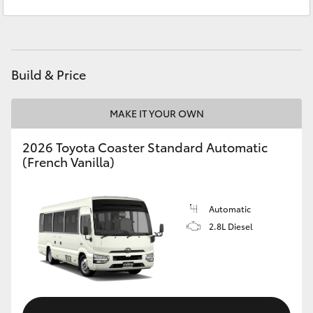
Sales
(08) 8621 3200
Yaris Cross
Service
(08) 8621 3233
Corolla Cross
Build & Price
Kluger
MAKE IT YOUR OWN
LandCruiser 300
2026 Toyota Coaster Standard Automatic
(French Vanilla)
Utes & Vans
HiLux
Automatic
2.8L Diesel
LandCruiser 70
Tundra