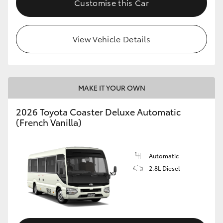
Customise this Car
HiAce
View Vehicle Details
Coaster
GR & Performance
MAKE IT YOUR OWN
GR Yaris
2026 Toyota Coaster Deluxe Automatic
(French Vanilla)
GR86
GR Corolla
Automatic
2.8L Diesel
GR Supra
Upcoming