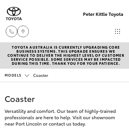
Peter Kittle Toyota
TOYOTA AUSTRALIA IS CURRENTLY UPGRADING CORE
Port
BUSINESS SYSTEMS. THIS UPGRADE ENSURES WE
CONTINUE TO DELIVER THE HIGHEST LEVEL OF CUSTOMER
Lincoln
SERVICE POSSIBLE. SOME SERVICES MAY BE IMPACTED
Hatch & Sedans
DURING THIS TIME. THANK YOU FOR YOUR PATIENCE.
New Vehicles
1300
832 166
Coaster
MODELS
Yaris
Pre-Owned Vehicles
Sales
Coaster
Special Offers
Corolla Hatch
(08)
8621
Versatility and comfort. Our team of highly-trained
Service
Camry
professionals are here to help. Visit our showroom
3200
near Port Lincoln or contact us today.
Corolla Sedan