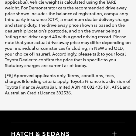
applicable). Vehicle weight is calculated using the TARE
weight. For Demonstrator cars the recommended drive away
price shown includes the balance of registration, compulsory
third party insurance (CTP), a maximum dealer delivery charge
and stamp duty. The drive away price shown is based on the
dealership location’s postcode, and on the owner being a
'rating one' driver aged 40 with a good driving record. Please
note that your actual drive away price may differ depending on
your individual circumstances (including, in NSW and QLD,
your choice of insurer). Accordingly, please talk to your local
Toyota Dealer to confirm the price that is specific to you.
Statutory charges are current as of today.
[F6] Approved applicants only. Terms, conditions, fees,
charges & lending criteria apply. Toyota Finance is a division of
Toyota Finance Australia Limited ABN 48 002 435 181, AFSL and
Australian Credit Licence 392536.
HATCH & SEDANS