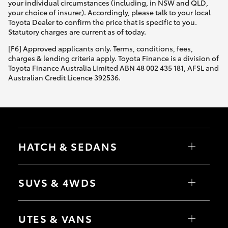
your individual circumstances (including, in NSW and QLD,
your choice of insurer). Accordingly, please talk to your local
Toyota Dealer to confirm the price that is specific to you.
Statutory charges are current as of today.
[F6] Approved applicants only. Terms, conditions, fees,
charges & lending criteria apply. Toyota Finance is a division of
Toyota Finance Australia Limited ABN 48 002 435 181, AFSL and
Australian Credit Licence 392536.
HATCH & SEDANS
Yaris
Corolla Hatch
SUVS & 4WDS
Camry
Corolla Sedan
RAV4
bZ4X
UTES & VANS
bZ4X Touring