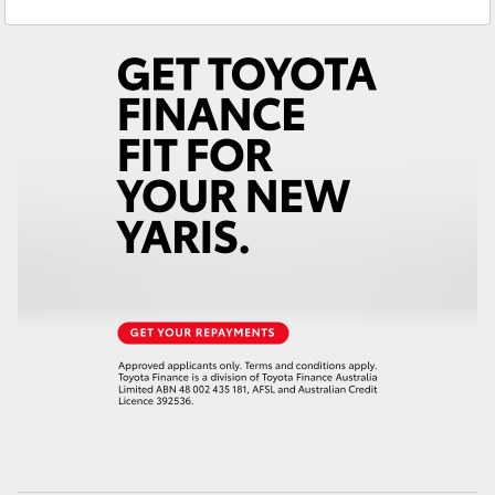
Sales
(08) 8621 3200
Yaris Cross
Service
(08) 8621 3233
Corolla Cross
Kluger
LandCruiser 300
Utes & Vans
HiLux
LandCruiser 70
Tundra