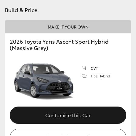
HiAce
Build & Price
Coaster
MAKE IT YOUR OWN
2026 Toyota Yaris Ascent Sport Hybrid
GR & Performance
(Massive Grey)
GR Yaris
CVT
1.5L Hybrid
GR86
GR Corolla
GR Supra
Customise this Car
Upcoming