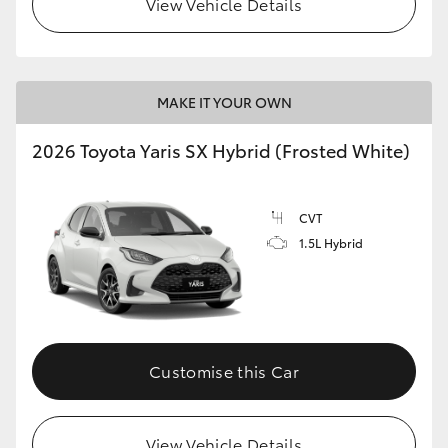
View Vehicle Details
HiLux GVM Upgrade Option
MAKE IT YOUR OWN
Our Stock
2026 Toyota Yaris SX Hybrid (Frosted White)
Toyota Warranty Advantage
CVT
Enquiries
1.5L Hybrid
Customise this Car
View Vehicle Details