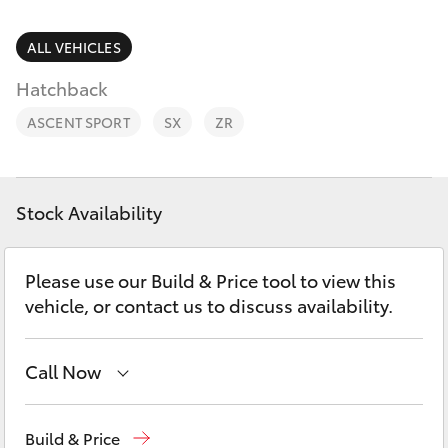
Parts & Accessories
Service
Finance & Insurance
ALL VEHICLES
(08)
SUVs & 4WDs
8621
Hatchback
Fleet
3233
RAV4
ASCENT SPORT
SX
ZR
Personalise
bZ4X
Discover
Stock Availability
bZ4X Touring
Contact
Please use our Build & Price tool to view this
LandCruiser Prado
vehicle, or contact us to discuss availability.
C-HR
Call Now
Fortuner
Port Lincoln
1300 832 166
Build & Price