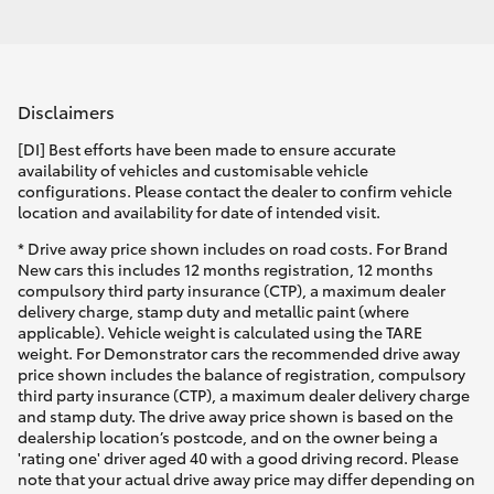
Disclaimers
[DI] Best efforts have been made to ensure accurate
availability of vehicles and customisable vehicle
configurations. Please contact the dealer to confirm vehicle
location and availability for date of intended visit.
* Drive away price shown includes on road costs. For Brand
New cars this includes 12 months registration, 12 months
compulsory third party insurance (CTP), a maximum dealer
delivery charge, stamp duty and metallic paint (where
applicable). Vehicle weight is calculated using the TARE
weight. For Demonstrator cars the recommended drive away
price shown includes the balance of registration, compulsory
third party insurance (CTP), a maximum dealer delivery charge
and stamp duty. The drive away price shown is based on the
dealership location’s postcode, and on the owner being a
'rating one' driver aged 40 with a good driving record. Please
note that your actual drive away price may differ depending on