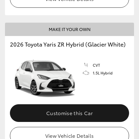
MAKE IT YOUR OWN
2026 Toyota Yaris ZR Hybrid (Glacier White)
CVT
1.5L Hybrid
Customise this Car
View Vehicle Details