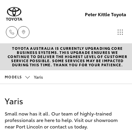
Peter Kittle Toyota
TOYOTA AUSTRALIA IS CURRENTLY UPGRADING CORE
Port
BUSINESS SYSTEMS. THIS UPGRADE ENSURES WE
CONTINUE TO DELIVER THE HIGHEST LEVEL OF CUSTOMER
Lincoln
SERVICE POSSIBLE. SOME SERVICES MAY BE IMPACTED
Hatch & Sedans
DURING THIS TIME. THANK YOU FOR YOUR PATIENCE.
New Vehicles
1300
832 166
Yaris
MODELS
Yaris
Pre-Owned Vehicles
Sales
Yaris
Special Offers
Corolla Hatch
(08)
8621
Small now has it all. Our team of highly-trained
Service
Camry
professionals are here to help. Visit our showroom
3200
near Port Lincoln or contact us today.
Corolla Sedan