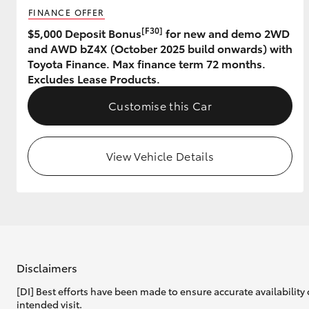
FINANCE OFFER
GR & Performance
[F30]
$5,000 Deposit Bonus
for new and demo 2WD
and AWD bZ4X (October 2025 build onwards) with
GR Yaris
Toyota Finance. Max finance term 72 months.
Excludes Lease Products.
Customise this Car
View Vehicle Details
HiLux GVM
Upcoming
Upgrade Option
Our Stock
Toyota Warranty
Disclaimers
Advantage
[DI] Best efforts have been made to ensure accurate availability 
Enquiries
intended visit.