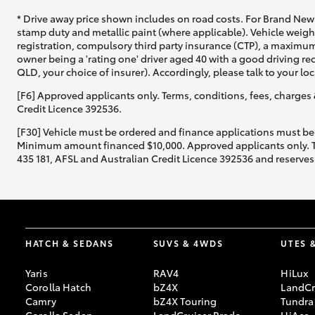
* Drive away price shown includes on road costs. For Brand New 
stamp duty and metallic paint (where applicable). Vehicle weig
registration, compulsory third party insurance (CTP), a maximum
owner being a 'rating one' driver aged 40 with a good driving r
QLD, your choice of insurer). Accordingly, please talk to your loc
[F6] Approved applicants only. Terms, conditions, fees, charges 
Credit Licence 392536.
[F30] Vehicle must be ordered and finance applications must be
Minimum amount financed $10,000. Approved applicants only. Term
435 181, AFSL and Australian Credit Licence 392536 and reserves 
HATCH & SEDANS
SUVS & 4WDS
UTES 
Yaris
RAV4
HiLux
Corolla Hatch
bZ4X
LandCr
Camry
bZ4X Touring
Tundra