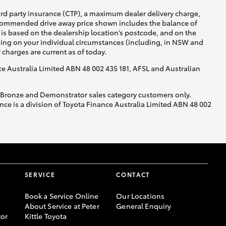
ird party insurance (CTP), a maximum dealer delivery charge,
recommended drive away price shown includes the balance of
is based on the dealership location’s postcode, and on the
nding on your individual circumstances (including, in NSW and
y charges are current as of today.
nce Australia Limited ABN 48 002 435 181, AFSL and Australian
, Bronze and Demonstrator sales category customers only.
ce is a division of Toyota Finance Australia Limited ABN 48 002
SERVICE
CONTACT
Book a Service Online
Our Locations
About Service at Peter
General Enquiry
or
Kittle Toyota