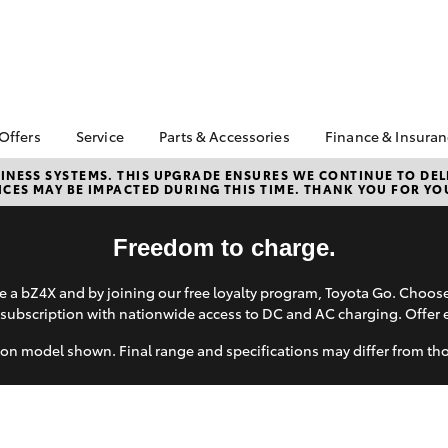
 Offers
Service
Parts & Accessories
Finance & Insura
ta Special Offers
Book a Service
Toyota Genuine Parts
About Financ
NESS SYSTEMS. THIS UPGRADE ENSURES WE CONTINUE TO DELI
CES MAY BE IMPACTED DURING THIS TIME. THANK YOU FOR YO
Kittle Toyota
Corolla Hatch
Camry
l Special Offers
Service Enquiries
Parts Enquiry
Lincoln
Toyota Recalls
Toyota Genuine
Toyota Perso
Freedom to charge.
Accessories
Toyota Genuine Service
Repayments
Accessorise Your
Toyota Exchange
Full-Service
 a bZ4X and by joining our free loyalty program, Toyota Go. Choo
Toyota
subscription with nationwide access to DC and AC charging. Offer 
Used Car Fi
Get a Toyota
on model shown. Final range and specifications may differ from th
Insurance Q
Toyota Acce
bZ4X
bZ4X Touring
Finance for 