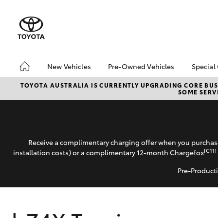
New Vehicles
Pre-Owned Vehicles
Special
Hatch & Sedans
Pre-Owned Vehicles
Toyo
TOYOTA AUSTRALIA IS CURRENTLY UPGRADING CORE BUSI
SOME SERVI
Yaris
Toyota Certified Pre-
Loca
Owned Vehicles
Demo Vehicles
About Toyota Certified
Receive a complimentary charging offer when you purchase
Pre-Owned Vehicles
[C11]
installation costs) or a complimentary 12-month Chargefox
Sell My Car
Pre-Producti
Buyer's Tips
SUVs & 4WDs
RAV4