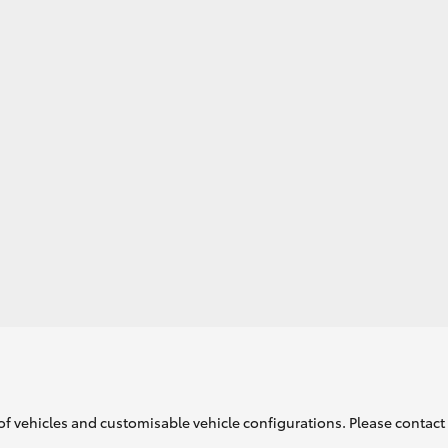
GR86
GR Corolla
of vehicles and customisable vehicle configurations. Please contact t