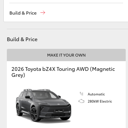
Port Lincoln
1300 832 166
Build & Price
Sales
(08) 8621 3200
Utes & Vans
Service
(08) 8621 3233
HiLux
Build & Price
MAKE IT YOUR OWN
2026 Toyota bZ4X Touring AWD (Magnetic
Grey)
Coaster
Automatic
280kW Electric