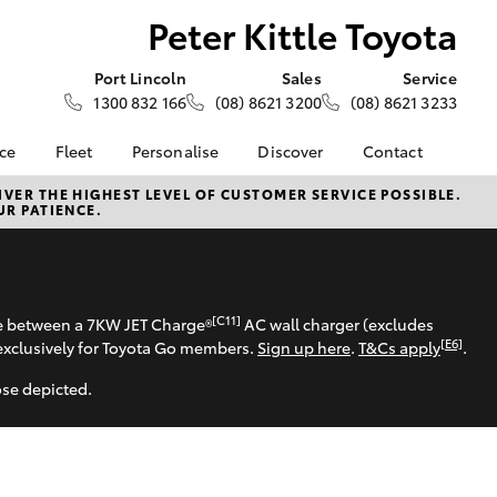
Peter Kittle Toyota
Port Lincoln
Sales
Service
1300 832 166
(08) 8621 3200
(08) 8621 3233
nce
Fleet
Personalise
Discover
Contact
e at Peter
About Fleet
About Us
Contact Us
VER THE HIGHEST LEVEL OF CUSTOMER SERVICE POSSIBLE.
UR PATIENCE.
 - Port
Corolla Sedan
Fleet Enquiries
KINTO
Our Location
Toyota Go
General Enquiries
nalised
myToyota Connect App
Complaint Handling
Process
Toyota Connected
[C11]
 Lease
se between a 7KW JET Charge®
AC wall charger (excludes
Services
Feedback
[E6]
exclusively for Toyota Go members.
Sign up here
.
T&Cs apply
.
nance
Toyota Safety Sense
Customer Reviews
 Car
ose depicted.
Hybrid Electric
Our Team
uote
Toyota Warranty
ss
LandCruiser Prado
Advantage
Farmers
Careers