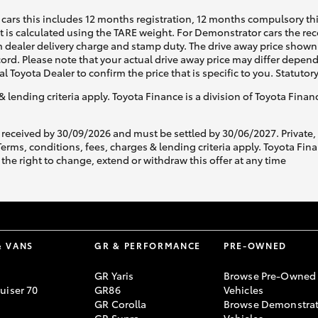
cars this includes 12 months registration, 12 months compulsory th
ht is calculated using the TARE weight. For Demonstrator cars the 
 dealer delivery charge and stamp duty. The drive away price shown 
ecord. Please note that your actual drive away price may differ depe
al Toyota Dealer to confirm the price that is specific to you. Statutor
& lending criteria apply. Toyota Finance is a division of Toyota Fina
 received by 30/09/2026 and must be settled by 30/06/2027. Private
s, conditions, fees, charges & lending criteria apply. Toyota Finan
the right to change, extend or withdraw this offer at any time
& VANS
GR & PERFORMANCE
PRE-OWNED
GR Yaris
Browse Pre-Owned
uiser 70
GR86
Vehicles
GR Corolla
Browse Demonstrat