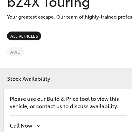
bZ4X Touring
Your greatest escape. Our team of highly-trained profes
ALL VEHICLES
C-HR
AWD
Stock Availability
Please use our Build & Price tool to view this
Kluger
vehicle, or contact us to discuss availability.
Call Now