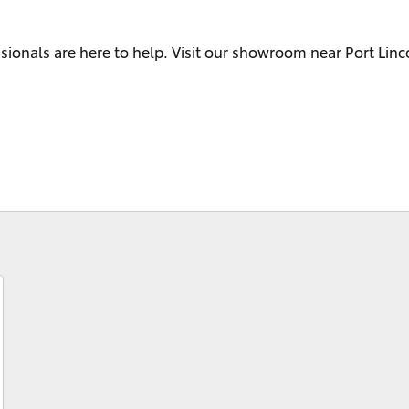
sionals are here to help. Visit our showroom near Port Linc
Fortuner
Yaris Cross
LandCruiser 300