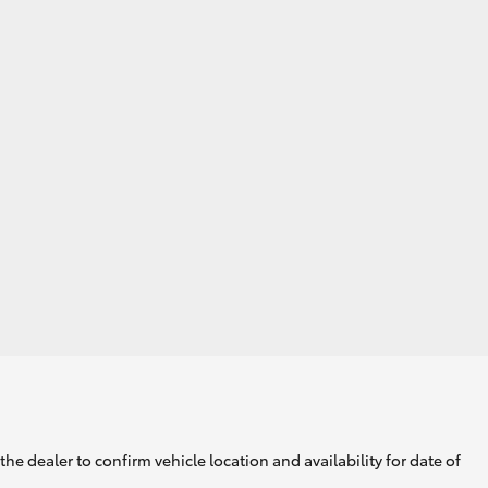
GR Supra
he dealer to confirm vehicle location and availability for date of