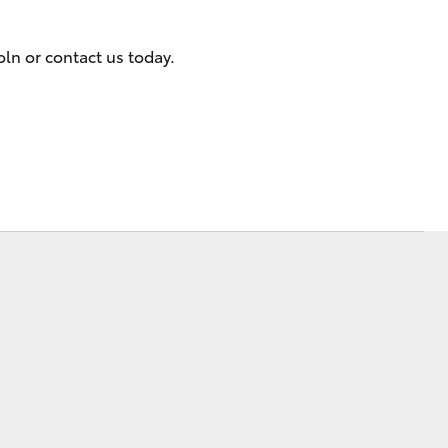
Community Support
oln or contact us today.
Corolla Cross