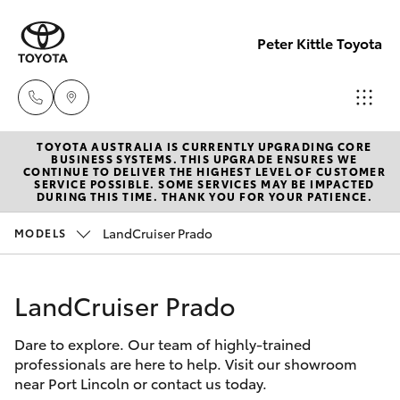
Peter Kittle Toyota
TOYOTA AUSTRALIA IS CURRENTLY UPGRADING CORE
Port
BUSINESS SYSTEMS. THIS UPGRADE ENSURES WE
CONTINUE TO DELIVER THE HIGHEST LEVEL OF CUSTOMER
Lincoln
SERVICE POSSIBLE. SOME SERVICES MAY BE IMPACTED
Hatch & Sedans
DURING THIS TIME. THANK YOU FOR YOUR PATIENCE.
New Vehicles
1300
832 166
LandCruiser Prado
MODELS
Yaris
Pre-Owned Vehicles
Sales
LandCruiser Prado
Special Offers
Corolla Hatch
(08)
8621
Dare to explore. Our team of highly-trained
Service
Camry
professionals are here to help. Visit our showroom
3200
near Port Lincoln or contact us today.
Corolla Sedan