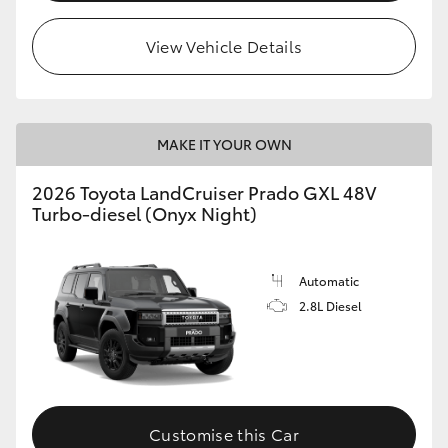
HiLux GVM Upgrade Option
View Vehicle Details
Our Stock
MAKE IT YOUR OWN
Toyota Warranty Advantage
2026 Toyota LandCruiser Prado GXL 48V
Turbo-diesel (Onyx Night)
Enquiries
Automatic
2.8L Diesel
Customise this Car