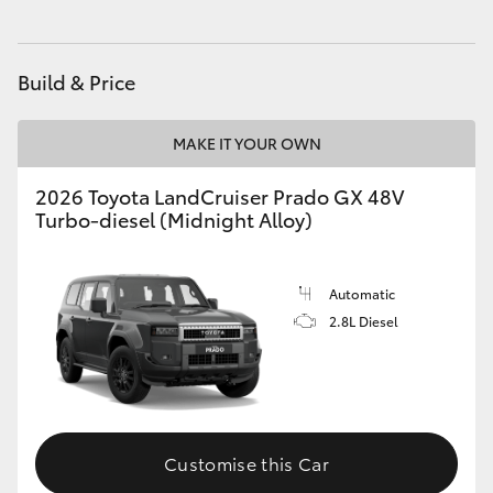
HiAce
Build & Price
Coaster
MAKE IT YOUR OWN
GR & Performance
2026 Toyota LandCruiser Prado GX 48V
Turbo-diesel (Midnight Alloy)
GR Yaris
GR86
Automatic
2.8L Diesel
GR Corolla
GR Supra
Customise this Car
Upcoming