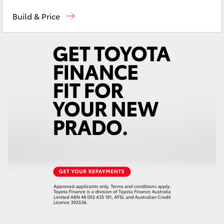
Port Lincoln
1300 832 166
Yaris Cross
Build & Price
Sales
(08) 8621 3200
Corolla Cross
Service
(08) 8621 3233
Kluger
LandCruiser 300
Utes & Vans
HiLux
LandCruiser 70
Tundra