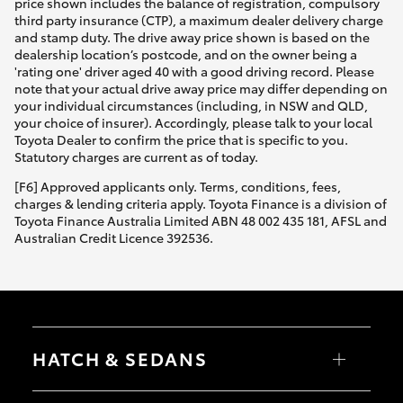
price shown includes the balance of registration, compulsory
third party insurance (CTP), a maximum dealer delivery charge
and stamp duty. The drive away price shown is based on the
dealership location’s postcode, and on the owner being a
'rating one' driver aged 40 with a good driving record. Please
note that your actual drive away price may differ depending on
your individual circumstances (including, in NSW and QLD,
your choice of insurer). Accordingly, please talk to your local
Toyota Dealer to confirm the price that is specific to you.
Statutory charges are current as of today.
[F6] Approved applicants only. Terms, conditions, fees,
charges & lending criteria apply. Toyota Finance is a division of
Toyota Finance Australia Limited ABN 48 002 435 181, AFSL and
Australian Credit Licence 392536.
HATCH & SEDANS
Yaris