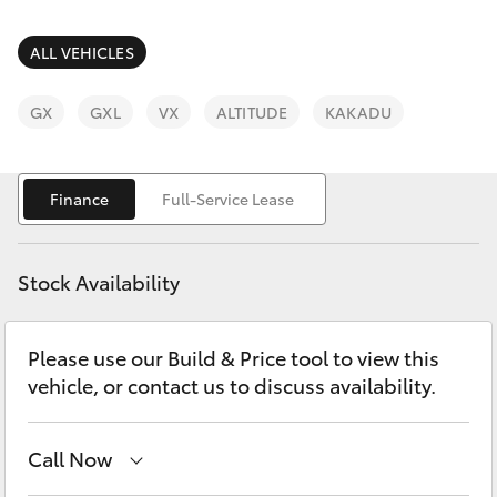
Parts & Accessories
Service
Finance & Insurance
ALL VEHICLES
(08)
SUVs & 4WDs
8621
Fleet
GX
GXL
VX
ALTITUDE
KAKADU
3233
RAV4
Personalise
bZ4X
Finance
Full-Service Lease
Discover
bZ4X Touring
Stock Availability
Contact
LandCruiser Prado
Please use our Build & Price tool to view this
vehicle, or contact us to discuss availability.
C-HR
Fortuner
Call Now