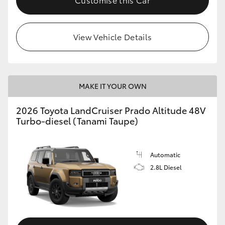
View Vehicle Details
MAKE IT YOUR OWN
2026 Toyota LandCruiser Prado Altitude 48V
Turbo-diesel (Tanami Taupe)
Automatic
2.8L Diesel