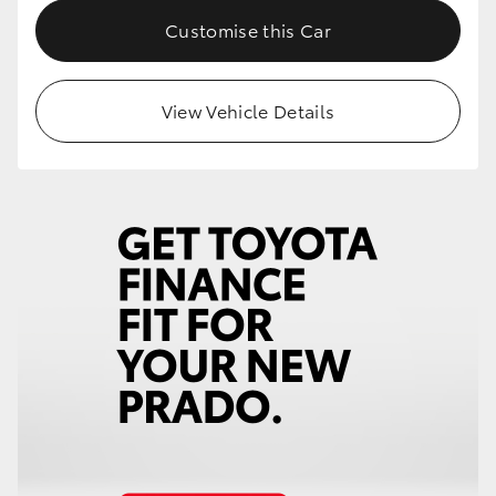
Customise this Car
View Vehicle Details