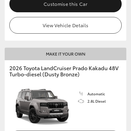
Customise this Car
View Vehicle Details
MAKE IT YOUR OWN
2026 Toyota LandCruiser Prado Kakadu 48V
Turbo-diesel (Dusty Bronze)
Automatic
2.8L Diesel