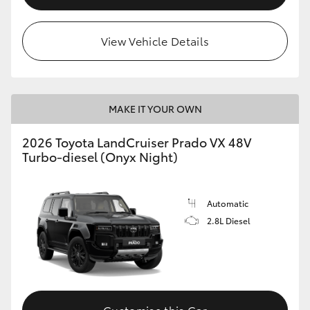
View Vehicle Details
MAKE IT YOUR OWN
2026 Toyota LandCruiser Prado VX 48V
Turbo-diesel (Onyx Night)
Automatic
2.8L Diesel
Customise this Car