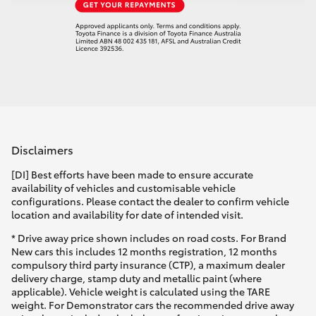
Disclaimers
[DI] Best efforts have been made to ensure accurate
availability of vehicles and customisable vehicle
configurations. Please contact the dealer to confirm vehicle
location and availability for date of intended visit.
* Drive away price shown includes on road costs. For Brand
New cars this includes 12 months registration, 12 months
compulsory third party insurance (CTP), a maximum dealer
delivery charge, stamp duty and metallic paint (where
applicable). Vehicle weight is calculated using the TARE
weight. For Demonstrator cars the recommended drive away