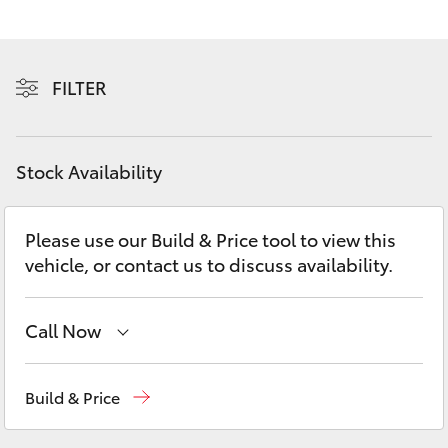
Yaris Cross
Corolla Cross
FILTER
Kluger
Stock Availability
LandCruiser 300
Please use our Build & Price tool to view this
Utes & Vans
vehicle, or contact us to discuss availability.
HiLux
Call Now
LandCruiser 70
Port Lincoln
1300 832 166
Build & Price
Tundra
Sales
(08) 8621 3200