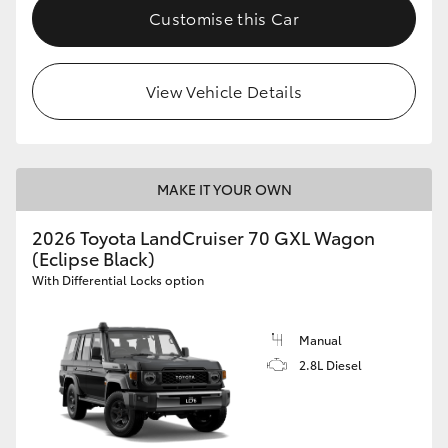
Customise this Car
View Vehicle Details
MAKE IT YOUR OWN
2026 Toyota LandCruiser 70 GXL Wagon
(Eclipse Black)
With Differential Locks option
Manual
2.8L Diesel