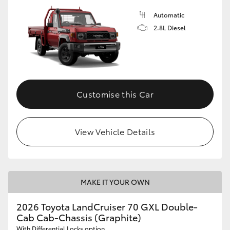
Automatic
2.8L Diesel
Customise this Car
View Vehicle Details
MAKE IT YOUR OWN
2026 Toyota LandCruiser 70 GXL Double-
Cab Cab-Chassis (Graphite)
With Differential Locks option