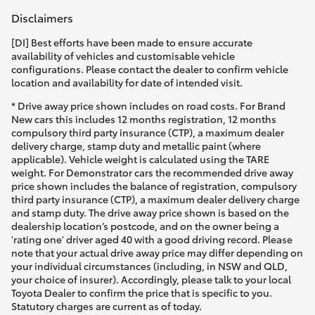
Disclaimers
[DI] Best efforts have been made to ensure accurate
availability of vehicles and customisable vehicle
configurations. Please contact the dealer to confirm vehicle
location and availability for date of intended visit.
* Drive away price shown includes on road costs. For Brand
New cars this includes 12 months registration, 12 months
compulsory third party insurance (CTP), a maximum dealer
delivery charge, stamp duty and metallic paint (where
applicable). Vehicle weight is calculated using the TARE
weight. For Demonstrator cars the recommended drive away
price shown includes the balance of registration, compulsory
third party insurance (CTP), a maximum dealer delivery charge
and stamp duty. The drive away price shown is based on the
dealership location’s postcode, and on the owner being a
'rating one' driver aged 40 with a good driving record. Please
note that your actual drive away price may differ depending on
your individual circumstances (including, in NSW and QLD,
your choice of insurer). Accordingly, please talk to your local
Toyota Dealer to confirm the price that is specific to you.
Statutory charges are current as of today.