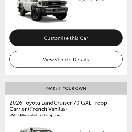
Customise this Car
View Vehicle Details
MAKE IT YOUR OWN
2026 Toyota LandCruiser 70 GXL Troop
Carrier (French Vanilla)
With Differential Locks option