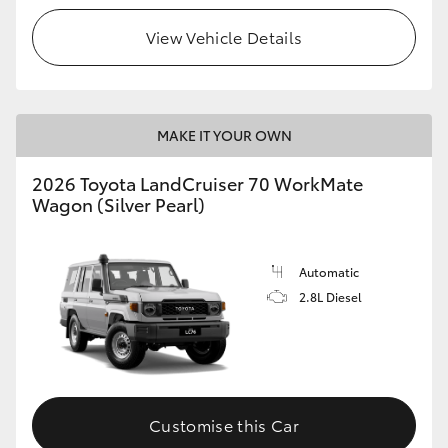
View Vehicle Details
HiLux GVM Upgrade Option
Our Stock
MAKE IT YOUR OWN
Toyota Warranty Advantage
2026 Toyota LandCruiser 70 WorkMate
Wagon (Silver Pearl)
Enquiries
Automatic
2.8L Diesel
Customise this Car