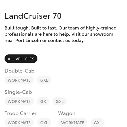
Parts & Accessories
Service
LandCruiser 70
Finance & Insurance
(08)
SUVs & 4WDs
8621
Built tough. Built to last. Our team of highly-trained
Fleet
3233
RAV4
professionals are here to help. Visit our showroom
near Port Lincoln or contact us today.
Personalise
bZ4X
ALL VEHICLES
Discover
bZ4X Touring
Double-Cab
Contact
WORKMATE
GXL
LandCruiser Prado
Single-Cab
C-HR
WORKMATE
GX
GXL
Troop Carrier
Wagon
Fortuner
WORKMATE
GXL
WORKMATE
GXL