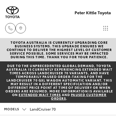
Peter Kittle Toyota
TOYOTA AUSTRALIA IS CURRENTLY UPGRADING CORE
Port
BUSINESS SYSTEMS. THIS UPGRADE ENSURES WE
CONTINUE TO DELIVER THE HIGHEST LEVEL OF CUSTOMER
Lincoln
SERVICE POSSIBLE. SOME SERVICES MAY BE IMPACTED
Hatch & Sedans
DURING THIS TIME. THANK YOU FOR YOUR PATIENCE.
New Vehicles
1300
DUE TO THE UNPRECEDENTED GLOBAL DEMAND, TOYOTA
832 166
AUSTRALIA IS CURRENTLY EXPERIENCING EXTENDED WAIT
Yaris
Pre-Owned Vehicles
TIMES ACROSS LANDCRUISER 70 VARIANTS, AND HAVE
TEMPORARILY PAUSED ORDER-TAKING FOR THE
LANDCRUISER 70 GXL WAGON AUTOMATIC VARIANT. THIS
Sales
MAY RESULT IN A DIFFERENT SPECIFICATION AND/OR
Special Offers
Corolla Hatch
DIFFERENT PRICE POINT AT TIME OF DELIVERY OR WHEN
(08)
ORDERS ARE RESUMED. MORE INFORMATION IS AVAILABLE
ON
EXTENDED WAIT TIMES
AND
PAUSED CUSTOMER
8621
ORDERS
.
Service
Camry
3200
LandCruiser 70
MODELS
Corolla Sedan