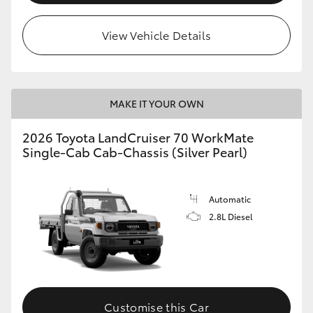
View Vehicle Details
MAKE IT YOUR OWN
2026 Toyota LandCruiser 70 WorkMate
Single-Cab Cab-Chassis (Silver Pearl)
Automatic
2.8L Diesel
Customise this Car