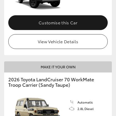
Customise this Car
View Vehicle Details
MAKE IT YOUR OWN
2026 Toyota LandCruiser 70 WorkMate
Troop Carrier (Sandy Taupe)
Automatic
2.8L Diesel