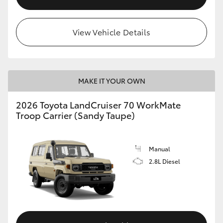
View Vehicle Details
MAKE IT YOUR OWN
2026 Toyota LandCruiser 70 WorkMate
Troop Carrier (Sandy Taupe)
Manual
2.8L Diesel