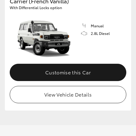
Carrier (French Vanilla)
With Differential Locks option
Manual
2.8L Diesel
Customise this Car
View Vehicle Details