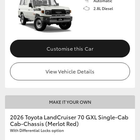
Automatic
2.8L Diesel
Customise this Car
View Vehicle Details
MAKE IT YOUR OWN
2026 Toyota LandCruiser 70 GXL Single-Cab
Cab-Chassis (Merlot Red)
With Differential Locks option