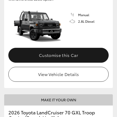
Manual
2.8L Diesel
Customise this Car
View Vehicle Details
MAKE IT YOUR OWN
2026 Toyota LandCruiser 70 GXL Troop