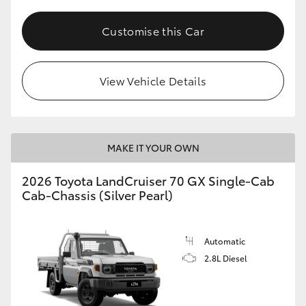
Customise this Car
View Vehicle Details
MAKE IT YOUR OWN
2026 Toyota LandCruiser 70 GX Single-Cab
Cab-Chassis (Silver Pearl)
Automatic
2.8L Diesel