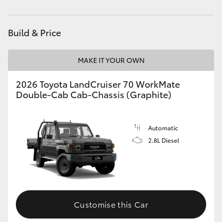
Service
(08) 8621 3233
HiAce
Build & Price
Coaster
MAKE IT YOUR OWN
GR & Performance
2026 Toyota LandCruiser 70 WorkMate
Double-Cab Cab-Chassis (Graphite)
GR Yaris
GR86
Automatic
2.8L Diesel
GR Corolla
GR Supra
Customise this Car
Upcoming