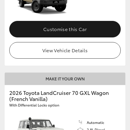
Customise this Car
View Vehicle Details
MAKE IT YOUR OWN
2026 Toyota LandCruiser 70 GXL Wagon
(French Vanilla)
With Differential Locks option
Automatic
2.8L Diesel