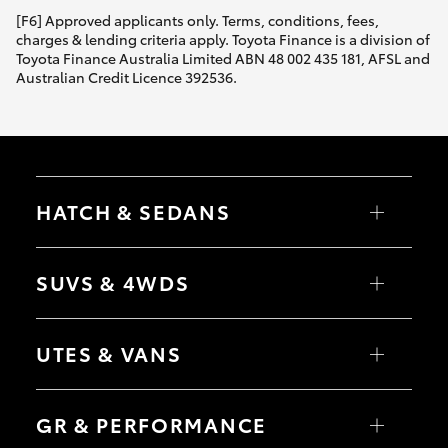
[F6] Approved applicants only. Terms, conditions, fees,
charges & lending criteria apply. Toyota Finance is a division of
Toyota Finance Australia Limited ABN 48 002 435 181, AFSL and
Australian Credit Licence 392536.
HATCH & SEDANS
Yaris
Corolla Hatch
SUVS & 4WDS
Camry
Corolla Sedan
RAV4
bZ4X
UTES & VANS
bZ4X Touring
LandCruiser Prado
C-HR
HiLux
Fortuner
LandCruiser 70
GR & PERFORMANCE
Yaris Cross
Tundra
Corolla Cross
HiAce