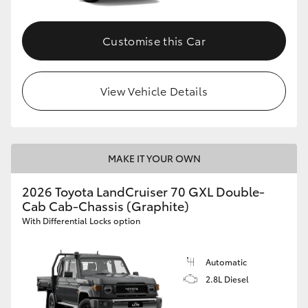
Customise this Car
View Vehicle Details
MAKE IT YOUR OWN
2026 Toyota LandCruiser 70 GXL Double-
Cab Cab-Chassis (Graphite)
With Differential Locks option
Automatic
2.8L Diesel