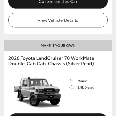
Customise this Car
View Vehicle Details
MAKE IT YOUR OWN
2026 Toyota LandCruiser 70 WorkMate
Double-Cab Cab-Chassis (Silver Pearl)
Manual
2.8L Diesel