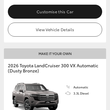
Customise this Car
View Vehicle Details
MAKE IT YOUR OWN
2026 Toyota LandCruiser 300 VX Automatic
(Dusty Bronze)
Automatic
3.3L Diesel