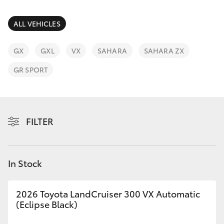
Parts & Accessories
Service
Finance & Insurance
ALL VEHICLES
(08)
SUVs & 4WDs
8621
Fleet
GX
GXL
VX
SAHARA
SAHARA ZX
3233
RAV4
GR SPORT
Personalise
bZ4X
Discover
bZ4X Touring
FILTER
Contact
LandCruiser Prado
In Stock
C-HR
2026 Toyota LandCruiser 300 VX Automatic
Fortuner
(Eclipse Black)