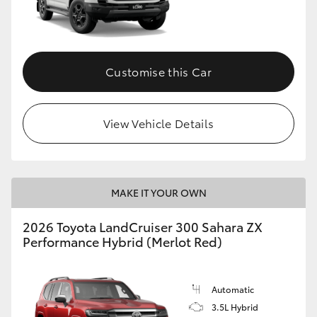
Customise this Car
View Vehicle Details
MAKE IT YOUR OWN
2026 Toyota LandCruiser 300 Sahara ZX
Performance Hybrid (Merlot Red)
Automatic
3.5L Hybrid