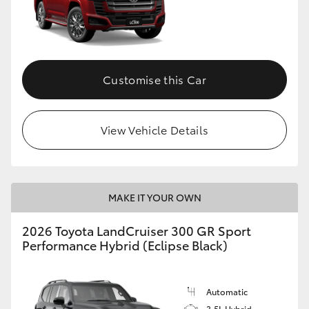
Customise this Car
View Vehicle Details
MAKE IT YOUR OWN
2026 Toyota LandCruiser 300 GR Sport
Performance Hybrid (Eclipse Black)
Automatic
3.5L Hybrid