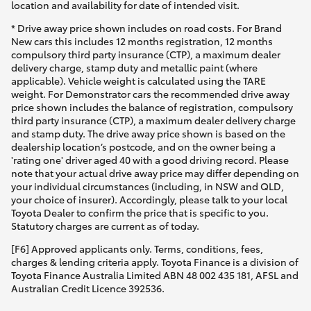
location and availability for date of intended visit.
* Drive away price shown includes on road costs. For Brand
New cars this includes 12 months registration, 12 months
compulsory third party insurance (CTP), a maximum dealer
delivery charge, stamp duty and metallic paint (where
applicable). Vehicle weight is calculated using the TARE
weight. For Demonstrator cars the recommended drive away
price shown includes the balance of registration, compulsory
third party insurance (CTP), a maximum dealer delivery charge
and stamp duty. The drive away price shown is based on the
dealership location’s postcode, and on the owner being a
'rating one' driver aged 40 with a good driving record. Please
note that your actual drive away price may differ depending on
your individual circumstances (including, in NSW and QLD,
your choice of insurer). Accordingly, please talk to your local
Toyota Dealer to confirm the price that is specific to you.
Statutory charges are current as of today.
[F6] Approved applicants only. Terms, conditions, fees,
charges & lending criteria apply. Toyota Finance is a division of
Toyota Finance Australia Limited ABN 48 002 435 181, AFSL and
Australian Credit Licence 392536.