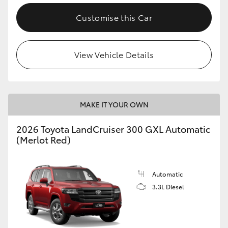
Customise this Car
View Vehicle Details
MAKE IT YOUR OWN
2026 Toyota LandCruiser 300 GXL Automatic
(Merlot Red)
Automatic
3.3L Diesel