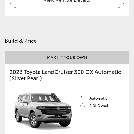
HiLux GVM Upgrade Option
Our Stock
Build & Price
Toyota Warranty Advantage
MAKE IT YOUR OWN
Enquiries
2026 Toyota LandCruiser 300 GX Automatic
(Silver Pearl)
Automatic
3.3L Diesel