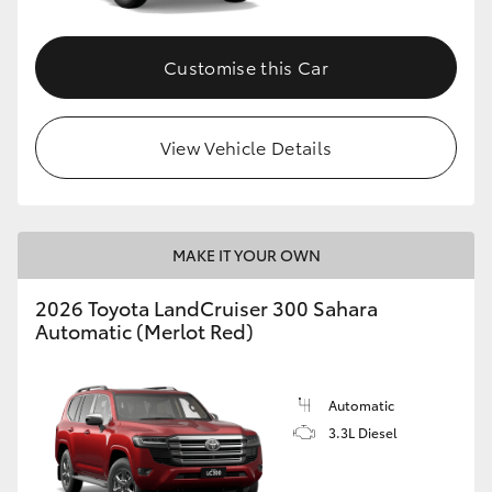
Customise this Car
View Vehicle Details
MAKE IT YOUR OWN
2026 Toyota LandCruiser 300 Sahara
Automatic (Merlot Red)
Automatic
3.3L Diesel