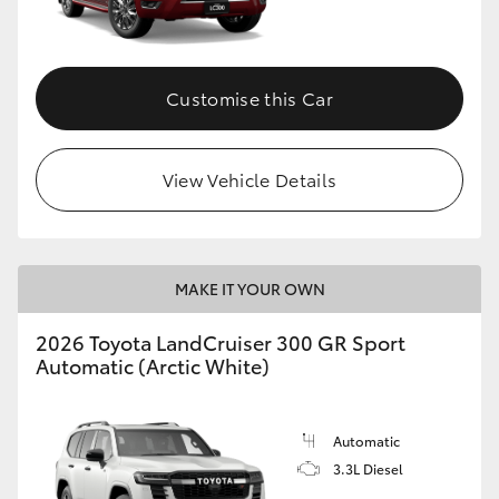
Customise this Car
View Vehicle Details
MAKE IT YOUR OWN
2026 Toyota LandCruiser 300 GR Sport
Automatic (Arctic White)
Automatic
3.3L Diesel