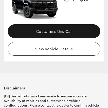
Customise this Car
View Vehicle Details
Disclaimers
[DI] Best efforts have been made to ensure accurate
availability of vehicles and customisable vehicle
configurations. Please contact the dealer to confirm vehicle