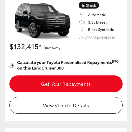
Yaris Cross
In Stock
Automatic
Corolla Cross
3.3L Diesel
Black Synthetic
Kluger
VIN: JTMAA7BJX04150738
$132,415*
Driveaway
LandCruiser 300
[F6]
Calculate your Toyota Personalised Repayments
on this LandCruiser 300
Utes & Vans
Get Your Repayments
HiLux
View Vehicle Details
LandCruiser 70
Tundra