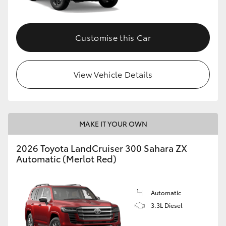
Customise this Car
View Vehicle Details
MAKE IT YOUR OWN
2026 Toyota LandCruiser 300 Sahara ZX
Automatic (Merlot Red)
Automatic
3.3L Diesel