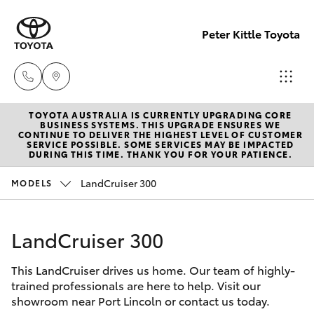
Peter Kittle Toyota
TOYOTA AUSTRALIA IS CURRENTLY UPGRADING CORE
Port
BUSINESS SYSTEMS. THIS UPGRADE ENSURES WE
CONTINUE TO DELIVER THE HIGHEST LEVEL OF CUSTOMER
Lincoln
SERVICE POSSIBLE. SOME SERVICES MAY BE IMPACTED
Hatch & Sedans
DURING THIS TIME. THANK YOU FOR YOUR PATIENCE.
New Vehicles
1300
832 166
LandCruiser 300
MODELS
Yaris
Pre-Owned Vehicles
Sales
LandCruiser 300
Special Offers
Corolla Hatch
(08)
8621
This LandCruiser drives us home. Our team of highly-
Service
Camry
trained professionals are here to help. Visit our
3200
showroom near Port Lincoln or contact us today.
Corolla Sedan