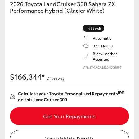
2026 Toyota LandCruiser 300 Sahara ZX
HiAce
Performance Hybrid (Glacier White)
Coaster
In Stock
Automatic
GR & Performance
3.5L Hybrid
Black Leather-
Accented
GR Yaris
VIN: JTMACABJ204006897
$166,344*
Driveaway
GR86
[F6]
Calculate your Toyota Personalised Repayments
GR Corolla
on this LandCruiser 300
GR Supra
Get Your Repayments
Upcoming
View Vehicle Details