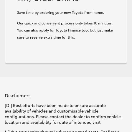
HiLux GVM Upgrade Option
Save time by ordering your new Toyota from home.
Our quick and convenient process only takes 10 minutes.
You can also apply for Toyota Finance too, but just make
Our Stock
sure to reserve extra time for this.
Toyota Warranty Advantage
Enquiries
Disclaimers
[DI] Best efforts have been made to ensure accurate
availability of vehicles and customisable vehicle
configurations. Please contact the dealer to confirm vehicle
location and availability for date of intended visit.
* Drive away price shown includes on road costs. For Brand