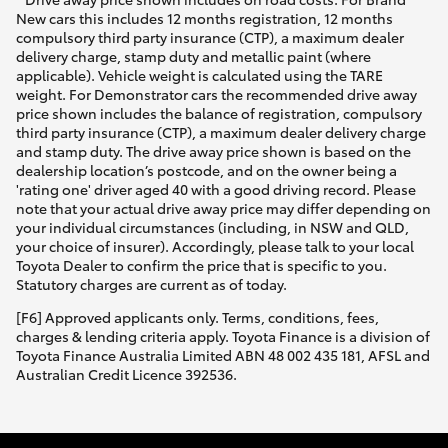
New cars this includes 12 months registration, 12 months
compulsory third party insurance (CTP), a maximum dealer
delivery charge, stamp duty and metallic paint (where
applicable). Vehicle weight is calculated using the TARE
weight. For Demonstrator cars the recommended drive away
price shown includes the balance of registration, compulsory
third party insurance (CTP), a maximum dealer delivery charge
and stamp duty. The drive away price shown is based on the
dealership location’s postcode, and on the owner being a
'rating one' driver aged 40 with a good driving record. Please
note that your actual drive away price may differ depending on
your individual circumstances (including, in NSW and QLD,
your choice of insurer). Accordingly, please talk to your local
Toyota Dealer to confirm the price that is specific to you.
Statutory charges are current as of today.
[F6] Approved applicants only. Terms, conditions, fees,
charges & lending criteria apply. Toyota Finance is a division of
Toyota Finance Australia Limited ABN 48 002 435 181, AFSL and
Australian Credit Licence 392536.