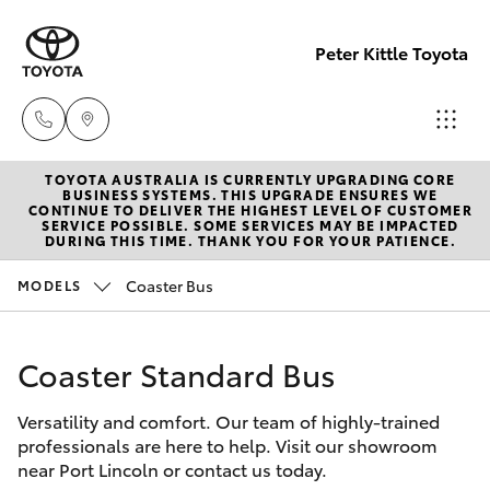
Peter Kittle Toyota
TOYOTA AUSTRALIA IS CURRENTLY UPGRADING CORE
Port
BUSINESS SYSTEMS. THIS UPGRADE ENSURES WE
CONTINUE TO DELIVER THE HIGHEST LEVEL OF CUSTOMER
Lincoln
SERVICE POSSIBLE. SOME SERVICES MAY BE IMPACTED
Hatch & Sedans
DURING THIS TIME. THANK YOU FOR YOUR PATIENCE.
New Vehicles
1300
832 166
Coaster Bus
MODELS
Yaris
Pre-Owned Vehicles
Sales
Coaster Standard Bus
Special Offers
Corolla Hatch
(08)
8621
Versatility and comfort. Our team of highly-trained
Service
Camry
professionals are here to help. Visit our showroom
3200
near Port Lincoln or contact us today.
Corolla Sedan