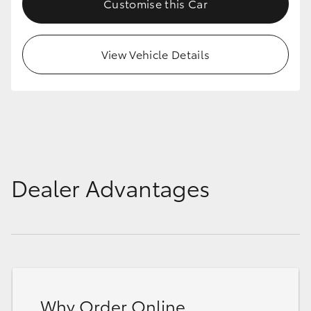
Customise this Car
HiAce
View Vehicle Details
Coaster
GR & Performance
GR Yaris
GR86
Dealer Advantages
GR Corolla
GR Supra
Upcoming
Why Order Online