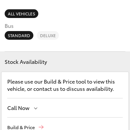
Parts & Accessories
Service
Finance & Insurance
ALL VEHICLES
(08)
SUVs & 4WDs
8621
Bus
Fleet
3233
RAV4
STANDARD
DELUXE
Personalise
bZ4X
Discover
Stock Availability
bZ4X Touring
Contact
Please use our Build & Price tool to view this
LandCruiser Prado
vehicle, or contact us to discuss availability.
C-HR
Call Now
Fortuner
Port Lincoln
1300 832 166
Build & Price