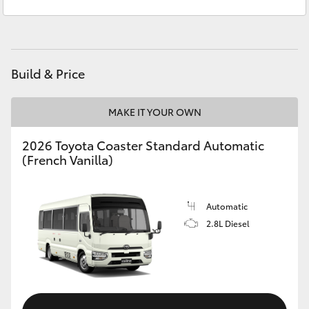
Sales
(08) 8621 3200
Yaris Cross
Service
(08) 8621 3233
Corolla Cross
Build & Price
Kluger
MAKE IT YOUR OWN
LandCruiser 300
2026 Toyota Coaster Standard Automatic
(French Vanilla)
Utes & Vans
HiLux
Automatic
2.8L Diesel
LandCruiser 70
Tundra