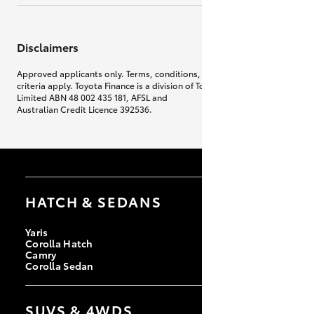
Disclaimers
Approved applicants only. Terms, conditions, fees, charges & lending
criteria apply. Toyota Finance is a division of Toyota Finance Australia
Limited ABN 48 002 435 181, AFSL and
Australian Credit Licence 392536.
HATCH & SEDANS
Yaris
Corolla Hatch
Camry
Corolla Sedan
SUVS & 4WDS