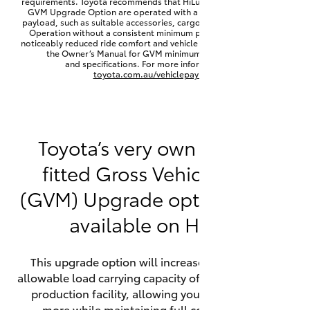
requirements. Toyota recommends that HiLux vehicles fitted with a
Yaris Cross
GVM Upgrade Option are operated with a permanent minimum
payload, such as suitable accessories, cargo mass or towing load.
Operation without a consistent minimum payload may result in
noticeably reduced ride comfort and vehicle performance. Refer to
Corolla Cross
the Owner’s Manual for GVM minimum payload, limits
and specifications. For more information visit
toyota.com.au/vehiclepayload
Kluger
LandCruiser 300
Toyota’s very own factory-
fitted Gross Vehicle Mass
Utes & Vans
(GVM) Upgrade option is now
HiLux
available on HiLux.
LandCruiser 70
This upgrade option will increase the maximum
allowable load carrying capacity of the vehicle at the
Tundra
production facility, allowing your HiLux to carry
more while maintaining full compliance on