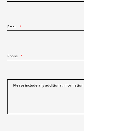
HiLux GVM Upgrade Option
Email
*
Our Stock
Toyota Warranty Advantage
Phone
*
Enquiries
Please include any additional information