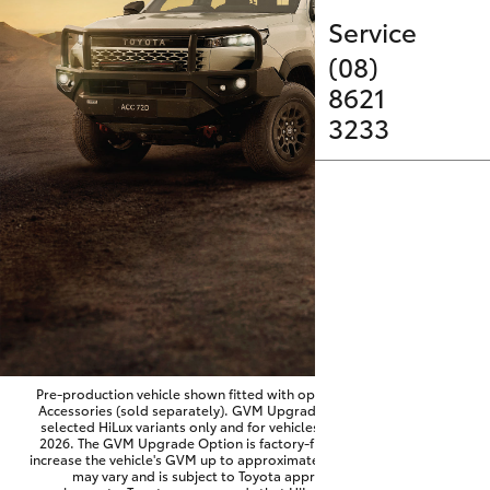
Parts & Accessories
Service
Finance & Insurance
(08)
SUVs & 4WDs
8621
Fleet
3233
RAV4
Personalise
bZ4X
Discover
bZ4X Touring
Contact
LandCruiser Prado
C-HR
Pre-production vehicle shown fitted with optional Toyota Genuine
Accessories (sold separately). GVM Upgrade Option available on
selected HiLux variants only and for vehicles produced from June
Fortuner
2026. The GVM Upgrade Option is factory-fitted and designed to
increase the vehicle's GVM up to approximately 3,500kg. Availability
may vary and is subject to Toyota approval and fitment