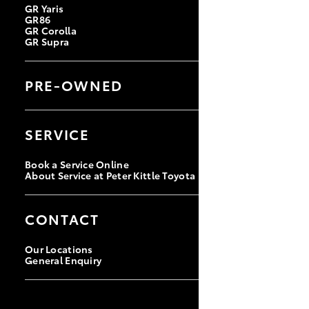
GR Yaris
GR86
GR Corolla
GR Supra
PRE-OWNED
Browse Pre-Owned Vehicles
Browse Demonstrator Vehicles
SERVICE
Instant Valuation Tool
Quote Request
Book a Service Online
About Service at Peter Kittle Toyota
CONTACT
Our Locations
General Enquiry