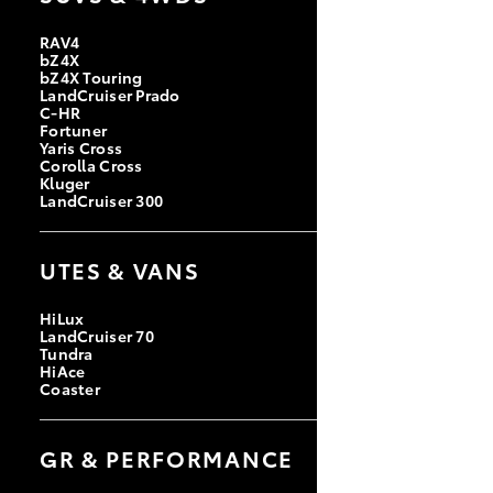
RAV4
bZ4X
bZ4X Touring
LandCruiser Prado
C-HR
Fortuner
Yaris Cross
Corolla Cross
Kluger
LandCruiser 300
UTES & VANS
HiLux
LandCruiser 70
Tundra
HiAce
Coaster
GR & PERFORMANCE