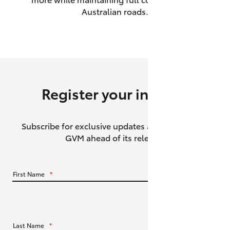
Australian roads.
HiAce
Coaster
GR & Performance
Register your interest
GR Yaris
Subscribe for exclusive updates about the HiLux
GR86
GVM ahead of its release.
GR Corolla
First Name
*
GR Supra
Upcoming
Last Name
*