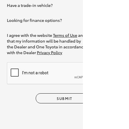
Have a trade-in vehicle?
Yes
Looking for finance options?
Yes
I agree with the website
Terms of Use
and
that my information will be handled by
the Dealer and One Toyota in accordance
with the Dealer
Privacy Policy
SUBMIT