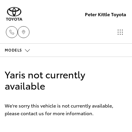
Peter Kittle Toyota
MODELS
Port
Lincoln
Hatch & Sedans
New Vehicles
1300
Yaris not currently
832 166
Yaris
available
Pre-Owned Vehicles
Sales
Special Offers
Corolla Hatch
(08)
We're sorry this vehicle is not currently available,
8621
please contact us for more information.
Service
Camry
3200
Corolla Sedan