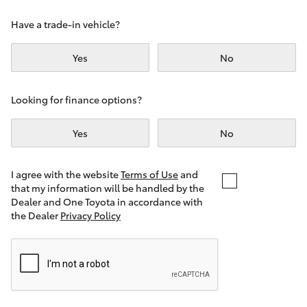
Yaris Cross
Have a trade-in vehicle?
Corolla Cross
Yes
No
Kluger
Looking for finance options?
LandCruiser 300
Yes
No
Utes & Vans
I agree with the website
Terms of Use
and
that my information will be handled by the
Dealer and One Toyota in accordance with
HiLux
the Dealer
Privacy Policy
LandCruiser 70
Tundra