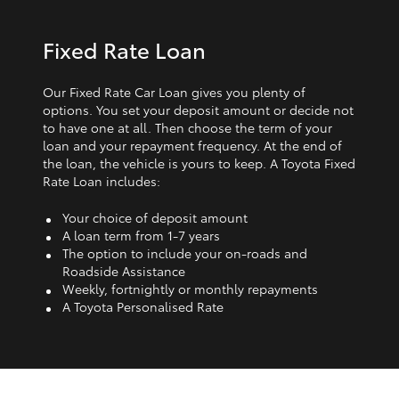
Fixed Rate Loan
Our Fixed Rate Car Loan gives you plenty of
options. You set your deposit amount or decide not
to have one at all. Then choose the term of your
loan and your repayment frequency. At the end of
the loan, the vehicle is yours to keep. A Toyota Fixed
Rate Loan includes:
Your choice of deposit amount
A loan term from 1‑7 years
The option to include your on-roads and
Roadside Assistance
Weekly, fortnightly or monthly repayments
A Toyota Personalised Rate