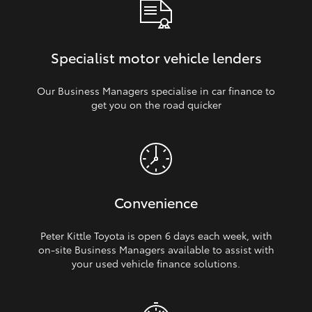
Specialist motor vehicle lenders
Our Business Managers specialise in car finance to
get you on the road quicker
Convenience
Peter Kittle Toyota is open 6 days each week, with
on‑site Business Managers available to assist with
your used vehicle finance solutions.