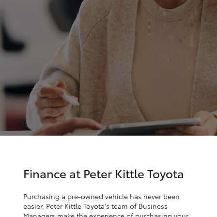
Parts & Accessories
Service
Finance & Insurance
(08)
SUVs & 4WDs
8621
Fleet
3233
RAV4
Personalise
bZ4X
Discover
bZ4X Touring
Contact
LandCruiser Prado
C-HR
Finance at Peter Kittle Toyota
Fortuner
Purchasing a pre-owned vehicle has never been
easier, Peter Kittle Toyota's team of Business
Managers make the experience of purchasing your