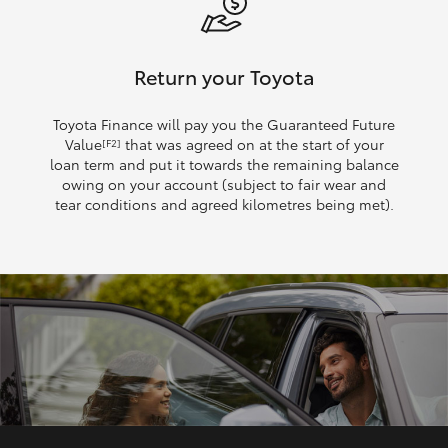
Return your Toyota
Toyota Finance will pay you the Guaranteed Future
Value
that was agreed on at the start of your
[F2]
loan term and put it towards the remaining balance
owing on your account (subject to fair wear and
tear conditions and agreed kilometres being met).