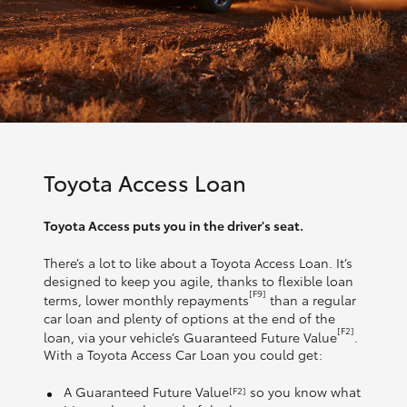
Toyota Access Loan
Toyota Access puts you in the driver's seat.
There’s a lot to like about a Toyota Access Loan. It’s
designed to keep you agile, thanks to flexible loan
[F9]
terms, lower monthly repayments
than a regular
car loan and plenty of options at the end of the
[F2]
loan, via your vehicle’s Guaranteed Future Value
.
With a Toyota Access Car Loan you could get:
A Guaranteed Future Value
so you know what
[F2]