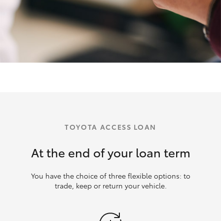
TOYOTA ACCESS LOAN
At the end of your loan term
You have the choice of three flexible options: to
trade, keep or return your vehicle.