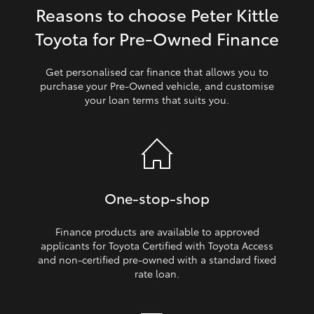
Reasons to choose Peter Kittle
HiLux GVM Upgrade Option
Toyota for Pre‑Owned Finance
Get personalised car finance that allows you to
Our Stock
purchase your Pre‑Owned vehicle, and customise
your loan terms that suits you.
Toyota Warranty Advantage
Enquiries
One‑stop‑shop
Finance products are available to approved
applicants for Toyota Certified with Toyota Access
and non‑certified pre‑owned with a standard fixed
rate loan.