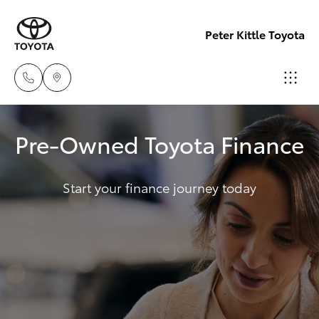
Peter Kittle Toyota
Port
Pre-Owned Toyota Finance
Lincoln
Hatch & Sedans
New Vehicles
1300
832 166
Start your finance journey today
Yaris
Pre-Owned Vehicles
Sales
Special Offers
Corolla Hatch
(08)
8621
Service
Camry
3200
Corolla Sedan