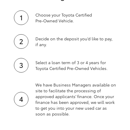
Choose your Toyota Certified
Pre‑Owned Vehicle.
Decide on the deposit you’d like to pay,
if any.
Select a loan term of 3 or 4 years for
Toyota Certified Pre‑Owned Vehicles.
We have Business Managers available on
site to facilitate the processing of
approved applicants’ finance. Once your
finance has been approved, we will work
to get you into your new used car as
soon as possible.