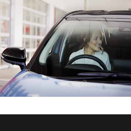
HiAce
Coaster
GR & Performance
GR Yaris
GR86
GR Corolla
GR Supra
Upcoming