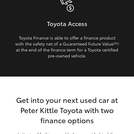
Toyota Access
Toyota Finance is able to offer a finance product
with the safety net of a Guaranteed Future Value
[F2]
at the end of the finance term for a Toyota certified
pre‑owned vehicle.
Get into your next used car at
Peter Kittle Toyota with two
finance options