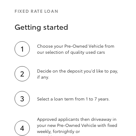
FIXED RATE LOAN
Getting started
Choose your Pre-Owned Vehicle from
our selection of quality used cars
Decide on the deposit you'd like to pay,
if any.
Select a loan term from 1 to 7 years.
Approved applicants then driveaway in
your new Pre‑Owned Vehicle with fixed
weekly, fortnightly or