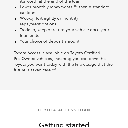
it’s worth at the end of the loan
Lower monthly repayments
than a standard
[F9]
car loan
Weekly, fortnightly or monthly
repayment options
Trade in, keep or return your vehicle once your
loan ends
Your choice of deposit amount
Toyota Access is available on Toyota Certified
Pre‑Owned vehicles, meaning you can drive the
Toyota you want today with the knowledge that the
future is taken care of.
TOYOTA ACCESS LOAN
Getting started