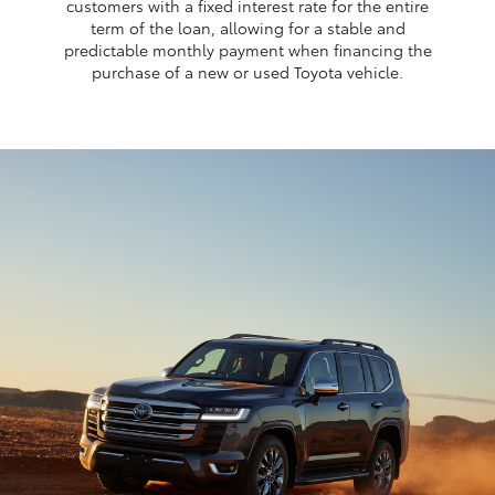
customers with a fixed interest rate for the entire
term of the loan, allowing for a stable and
predictable monthly payment when financing the
purchase of a new or used Toyota vehicle.