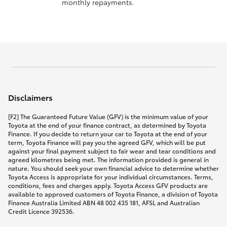
monthly repayments.
Disclaimers
[F2] The Guaranteed Future Value (GFV) is the minimum value of your
Toyota at the end of your finance contract, as determined by Toyota
Finance. If you decide to return your car to Toyota at the end of your
term, Toyota Finance will pay you the agreed GFV, which will be put
against your final payment subject to fair wear and tear conditions and
agreed kilometres being met. The information provided is general in
nature. You should seek your own financial advice to determine whether
Toyota Access is appropriate for your individual circumstances. Terms,
conditions, fees and charges apply. Toyota Access GFV products are
available to approved customers of Toyota Finance, a division of Toyota
Finance Australia Limited ABN 48 002 435 181, AFSL and Australian
Credit Licence 392536.