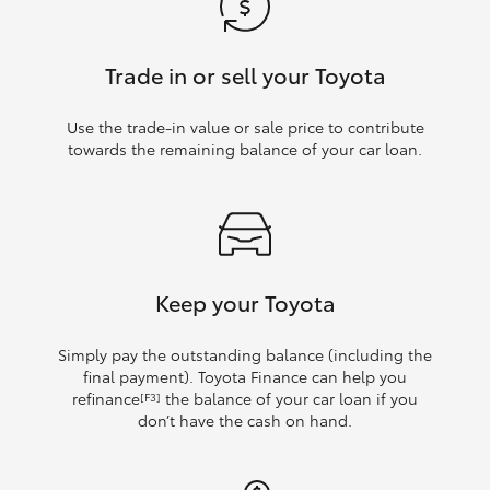
Trade in or sell your Toyota
Use the trade‑in value or sale price to contribute
towards the remaining balance of your car loan.
Keep your Toyota
Simply pay the outstanding balance (including the
final payment). Toyota Finance can help you
refinance
the balance of your car loan if you
[F3]
don’t have the cash on hand.