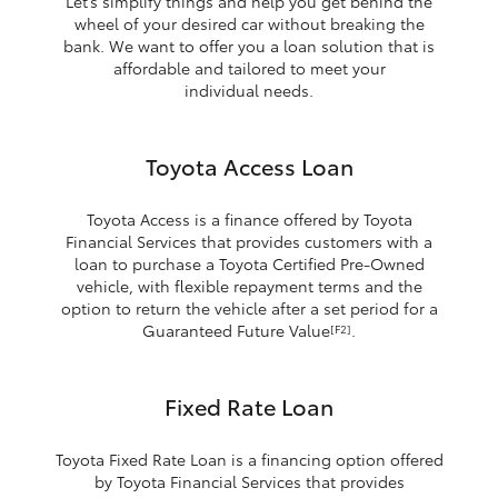
Let’s simplify things and help you get behind the
wheel of your desired car without breaking the
bank. We want to offer you a loan solution that is
affordable and tailored to meet your
individual needs.
Toyota Access Loan
Toyota Access is a finance offered by Toyota
Financial Services that provides customers with a
loan to purchase a Toyota Certified Pre-Owned
vehicle, with flexible repayment terms and the
option to return the vehicle after a set period for a
Guaranteed Future Value
.
[F2]
Fixed Rate Loan
Toyota Fixed Rate Loan is a financing option offered
by Toyota Financial Services that provides