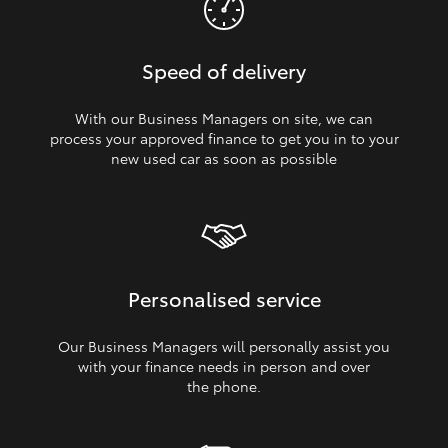
Speed of delivery
With our Business Managers on site, we can
process your approved finance to get you in to your
new used car as soon as possible
Personalised service
Our Business Managers will personally assist you
with your finance needs in person and over
the phone.