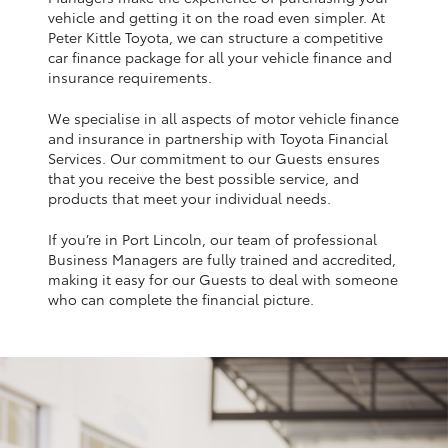
Yaris Cross
vehicle and getting it on the road even simpler. At
Peter Kittle Toyota, we can structure a competitive
car finance package for all your vehicle finance and
Corolla Cross
insurance requirements.
We specialise in all aspects of motor vehicle finance
Kluger
and insurance in partnership with Toyota Financial
Services. Our commitment to our Guests ensures
that you receive the best possible service, and
LandCruiser 300
products that meet your individual needs.
If you’re in Port Lincoln, our team of professional
Utes & Vans
Business Managers are fully trained and accredited,
making it easy for our Guests to deal with someone
HiLux
who can complete the financial picture.
LandCruiser 70
Tundra